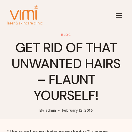
Skip
to
content
BLOG
GET RID OF THAT
UNWANTED HAIRS
– FLAUNT
YOURSELF!
By
admin
February 12, 2016