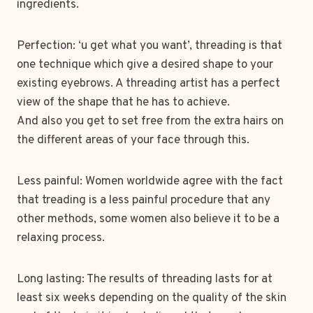
ingredients.
Perfection: ‘u get what you want’, threading is that
one technique which give a desired shape to your
existing eyebrows. A threading artist has a perfect
view of the shape that he has to achieve.
And also you get to set free from the extra hairs on
the different areas of your face through this.
Less painful: Women worldwide agree with the fact
that treading is a less painful procedure that any
other methods, some women also believe it to be a
relaxing process.
Long lasting: The results of threading lasts for at
least six weeks depending on the quality of the skin