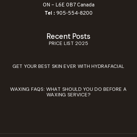
ON – L6E 0B7 Canada
Tel :
905-554-8200
Recent Posts
PRICE LIST 2025
GET YOUR BEST SKIN EVER WITH HYDRAFACIAL
WAXING FAQS: WHAT SHOULD YOU DO BEFORE A
WAXING SERVICE?