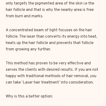
only targets the pigmented area of the skin i.e the
hair follicle and that is why the nearby area is free
from burn and marks.
A concentrated beam of light focuses on the hair
follicle. The laser than converts its energy into heat,
heats up the hair follicle and prevents that follicle
from growing any further.
This method has proven to be very effective and
serves the clients with desired results. If you are not
happy with traditional methods of hair removal, you
can take ‘Laser hair treatment’ into consideration.
Why is this a better option: