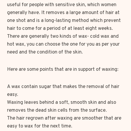
useful for people with sensitive skin, which women
generally have. It removes a large amount of hair at
one shot and is a long-lasting method which prevent
hair to come for a period of at least eight weeks.
There are generally two kinds of wax- cold wax and
hot wax, you can choose the one for you as per your
need and the condition of the skin.
Here are some points that are in support of waxing:
A wax contain sugar that makes the removal of hair
easy.
Waxing leaves behind a soft, smooth skin and also
removes the dead skin cells from the surface.
The hair regrown after waxing are smoother that are
easy to wax for the next time.