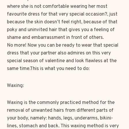
where she is not comfortable wearing her most
favourite dress for that very special occasion?, just
because the skin doesn’t feel right, because of that
poky and uninvited hair that gives you a feeling of
shame and embarrassment in front of others.
No more! Now you can be ready to wear that special
dress that your partner also admires on this very
special season of valentine and look flawless at the
same time.This is what you need to do:
Waxing:
Waxing is the commonly practiced method for the
removal of unwanted hairs from different parts of
your body, namely: hands, legs, underarms, bikini-
lines, stomach and back. This waxing method is very