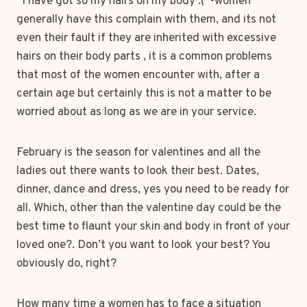
“I have got so my hairs on my body :(”-women
generally have this complain with them, and its not
even their fault if they are inherited with excessive
hairs on their body parts , it is a common problems
that most of the women encounter with, after a
certain age but certainly this is not a matter to be
worried about as long as we are in your service.
February is the season for valentines and all the
ladies out there wants to look their best. Dates,
dinner, dance and dress, yes you need to be ready for
all. Which, other than the valentine day could be the
best time to flaunt your skin and body in front of your
loved one?. Don’t you want to look your best? You
obviously do, right?
How many time a women has to face a situation