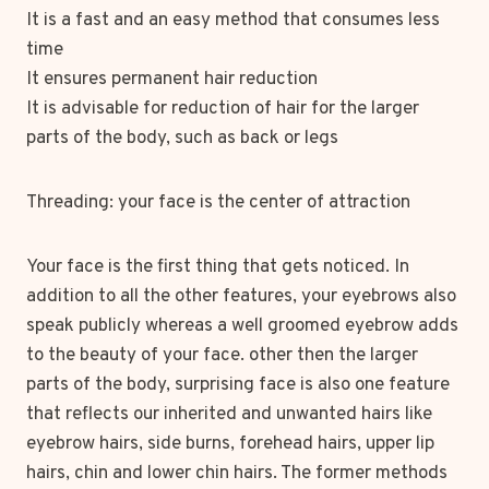
It is a fast and an easy method that consumes less
time
It ensures permanent hair reduction
It is advisable for reduction of hair for the larger
parts of the body, such as back or legs
Threading: your face is the center of attraction
Your face is the first thing that gets noticed. In
addition to all the other features, your eyebrows also
speak publicly whereas a well groomed eyebrow adds
to the beauty of your face. other then the larger
parts of the body, surprising face is also one feature
that reflects our inherited and unwanted hairs like
eyebrow hairs, side burns, forehead hairs, upper lip
hairs, chin and lower chin hairs. The former methods