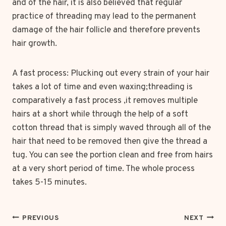
and of the hair, it is also believed that regular
practice of threading may lead to the permanent
damage of the hair follicle and therefore prevents
hair growth.
A fast process: Plucking out every strain of your hair
takes a lot of time and even waxing;threading is
comparatively a fast process ,it removes multiple
hairs at a short while through the help of a soft
cotton thread that is simply waved through all of the
hair that need to be removed then give the thread a
tug. You can see the portion clean and free from hairs
at a very short period of time. The whole process
takes 5-15 minutes.
POST
PREVIOUS
NEXT