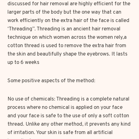
discussed for hair removal are highly efficient for the
larger parts of the body but the one way that can
work efficiently on the extra hair of the face is called
‘Threading”. Threading is an ancient hair removal
technique on which women across the women rely,a
cotton thread is used to remove the extra hair from
the skin and beautifully shape the eyebrows. It lasts
up to 6 weeks
Some positive aspects of the method:
No use of chemicals: Threading is a complete natural
process where no chemical is applied on your face
and your face is safe to the use of only a soft cotton
thread. Unlike any other method, it prevents any kind
of irritation. Your skin is safe from all artificial