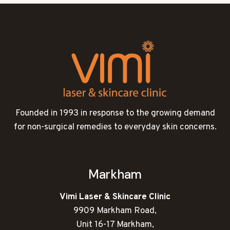
Founded in 1993 in response to the growing demand
for non-surgical remedies to everyday skin concerns.
Markham
Vimi Laser & Skincare Clinic
9909 Markham Road,
Unit 16-17 Markham,