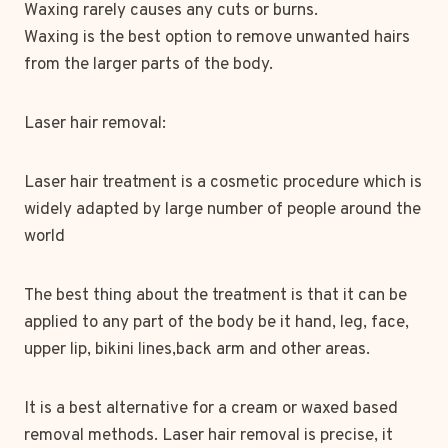
Waxing rarely causes any cuts or burns.
Waxing is the best option to remove unwanted hairs
from the larger parts of the body.
Laser hair removal:
Laser hair treatment is a cosmetic procedure which is
widely adapted by large number of people around the
world
The best thing about the treatment is that it can be
applied to any part of the body be it hand, leg, face,
upper lip, bikini lines,back arm and other areas.
It is a best alternative for a cream or waxed based
removal methods. Laser hair removal is precise, it