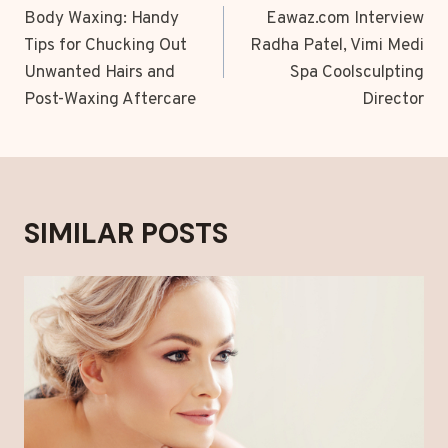
NAVIGATION
Body Waxing: Handy
Eawaz.com Interview
Tips for Chucking Out
Radha Patel, Vimi Medi
Unwanted Hairs and
Spa Coolsculpting
Post-Waxing Aftercare
Director
SIMILAR POSTS