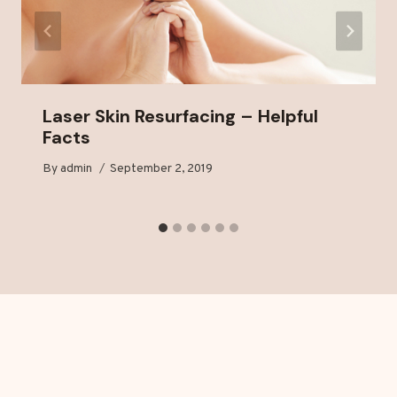
Laser Skin Resurfacing – Helpful
Facts
By
admin
September 2, 2019