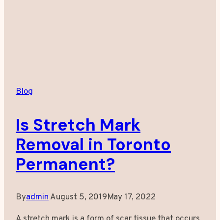
Treatments
Blog
Is Stretch Mark
Removal in Toronto
Permanent?
By
admin
August 5, 2019
May 17, 2022
A stretch mark is a form of scar tissue that occurs