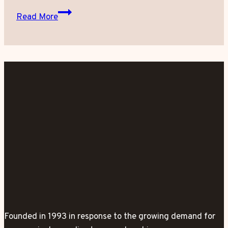
Eawaz.com
Read More
Interview
Radha
Patel,
Vimi
Medi
Spa
Coolsculpting
Director
Founded in 1993 in response to the growing demand for