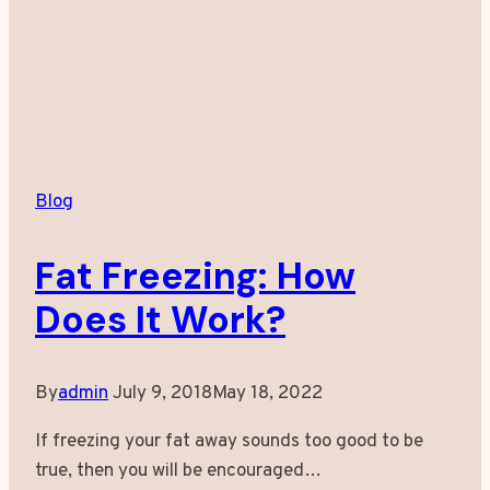
Blog
Fat Freezing: How
Does It Work?
By
admin
July 9, 2018
May 18, 2022
If freezing your fat away sounds too good to be
true, then you will be encouraged…