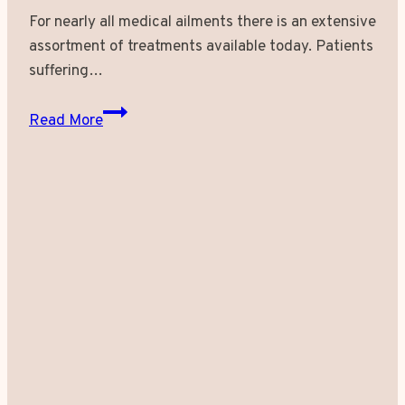
For nearly all medical ailments there is an extensive
assortment of treatments available today. Patients
suffering…
Experience
Read More
An
All
New
Approach
of
Self-
Assurance
with
Laser
Leg
Vein
Removal