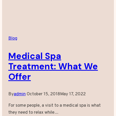
Blog
Medical Spa
Treatment: What We
Offer
By
admin
October 15, 2018
May 17, 2022
For some people, a visit to a medical spa is what
they need to relax while…