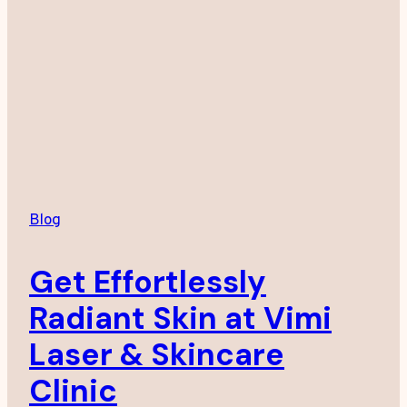
Blog
Get Effortlessly
Radiant Skin at Vimi
Laser & Skincare
Clinic