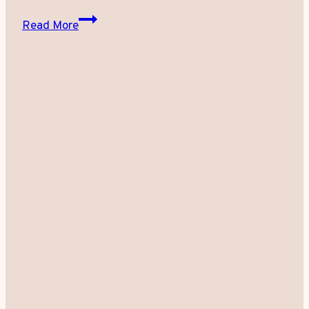
Fat
Read More
Freezing:
How
Does
It
Work?