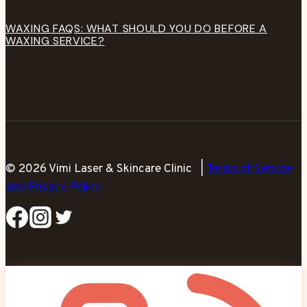
WAXING FAQS: WHAT SHOULD YOU DO BEFORE A
WAXING SERVICE?
© 2026 Vimi Laser & Skincare Clinic |
Terms of Service
and Privacy Policy