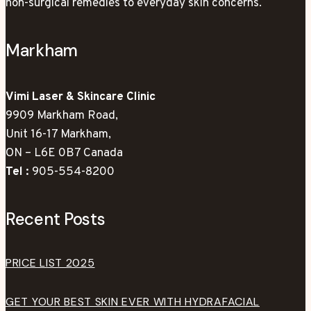
non-surgical remedies to everyday skin concerns.
Markham
Vimi Laser & Skincare Clinic
9909 Markham Road,
Unit 16-17 Markham,
ON – L6E 0B7 Canada
Tel :
905-554-8200
Recent Posts
PRICE LIST 2025
GET YOUR BEST SKIN EVER WITH HYDRAFACIAL