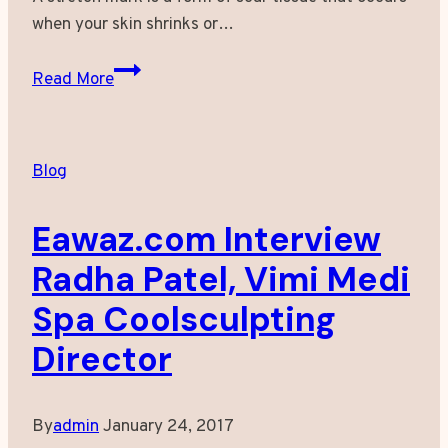
when your skin shrinks or…
Is
Read More
Stretch
Mark
Removal
Blog
in
Toronto
Eawaz.com Interview
Permanent?
Radha Patel, Vimi Medi
Spa Coolsculpting
Director
By
admin
January 24, 2017