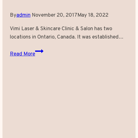
By
admin
November 20, 2017
May 18, 2022
Vimi Laser & Skincare Clinic & Salon has two
locations in Ontario, Canada. It was established…
Get
Read More
Effortlessly
Radiant
Skin
at
Vimi
Laser
&
Skincare
Clinic