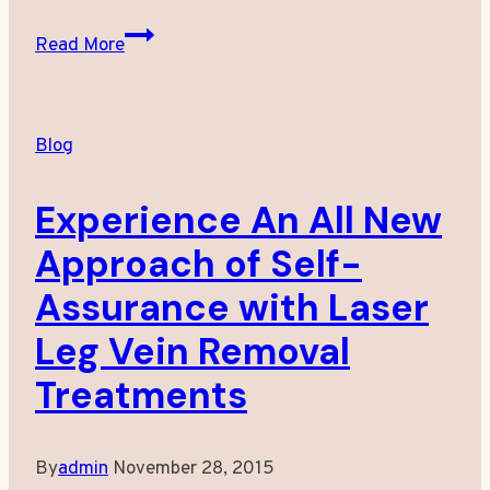
Medical
Read More
Spa
Treatment:
What
Blog
We
Offer
Experience An All New
Approach of Self-
Assurance with Laser
Leg Vein Removal
Treatments
By
admin
November 28, 2015