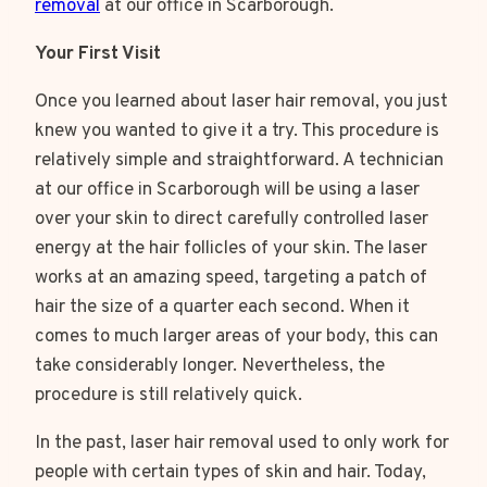
removal
at our office in Scarborough.
Your First Visit
Once you learned about laser hair removal, you just
knew you wanted to give it a try. This procedure is
relatively simple and straightforward. A technician
at our office in Scarborough will be using a laser
over your skin to direct carefully controlled laser
energy at the hair follicles of your skin. The laser
works at an amazing speed, targeting a patch of
hair the size of a quarter each second. When it
comes to much larger areas of your body, this can
take considerably longer. Nevertheless, the
procedure is still relatively quick.
In the past, laser hair removal used to only work for
people with certain types of skin and hair. Today,