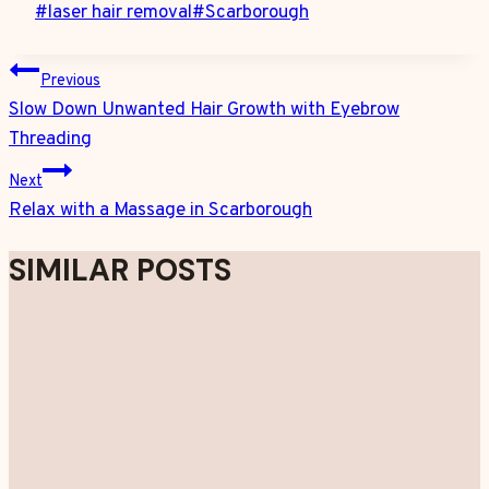
Post
#
laser hair removal
#
Scarborough
Tags:
POST
Previous
NAVIGATION
Slow Down Unwanted Hair Growth with Eyebrow
Threading
Next
Relax with a Massage in Scarborough
SIMILAR POSTS