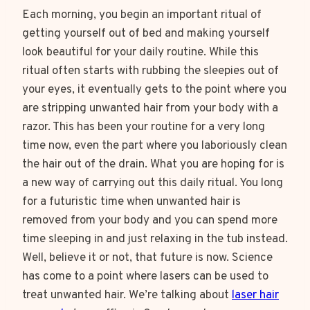
Each morning, you begin an important ritual of
getting yourself out of bed and making yourself
look beautiful for your daily routine. While this
ritual often starts with rubbing the sleepies out of
your eyes, it eventually gets to the point where you
are stripping unwanted hair from your body with a
razor. This has been your routine for a very long
time now, even the part where you laboriously clean
the hair out of the drain. What you are hoping for is
a new way of carrying out this daily ritual. You long
for a futuristic time when unwanted hair is
removed from your body and you can spend more
time sleeping in and just relaxing in the tub instead.
Well, believe it or not, that future is now. Science
has come to a point where lasers can be used to
treat unwanted hair. We’re talking about
laser hair