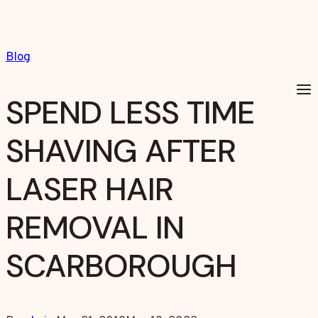
Skip
to
content
Blog
SPEND LESS TIME
SHAVING AFTER
LASER HAIR
REMOVAL IN
SCARBOROUGH