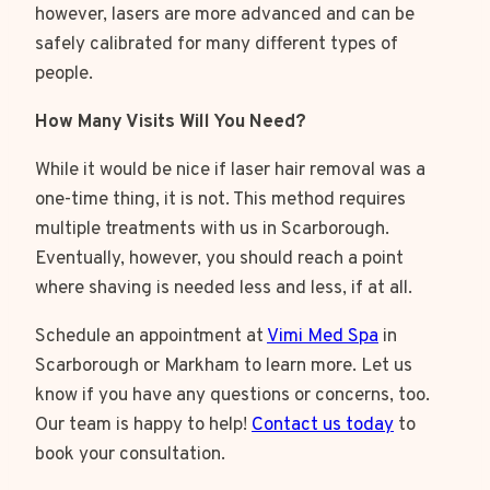
however, lasers are more advanced and can be
safely calibrated for many different types of
people.
How Many Visits Will You Need?
While it would be nice if laser hair removal was a
one-time thing, it is not. This method requires
multiple treatments with us in Scarborough.
Eventually, however, you should reach a point
where shaving is needed less and less, if at all.
Schedule an appointment at
Vimi Med Spa
in
Scarborough or Markham to learn more. Let us
know if you have any questions or concerns, too.
Our team is happy to help!
Contact us today
to
book your consultation.