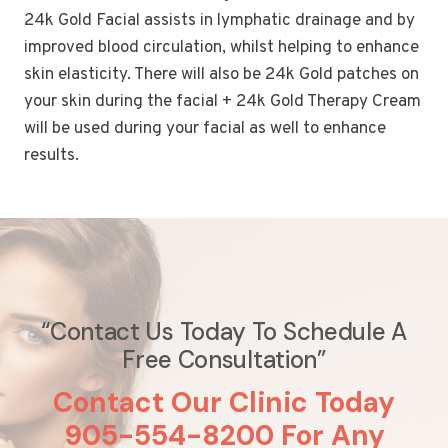
24k Gold Facial assists in lymphatic drainage and by
improved blood circulation, whilst helping to enhance
skin elasticity. There will also be 24k Gold patches on
your skin during the facial + 24k Gold Therapy Cream
will be used during your facial as well to enhance
results.
“Contact Us Today To Schedule A
Free Consultation”
Contact Our Clinic Today
905-554-8200 For Any