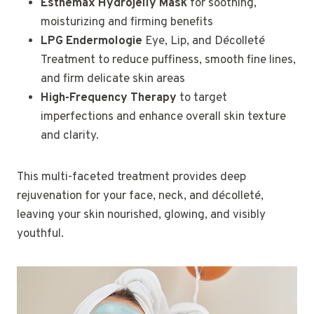
Esthemax Hydrojelly Mask
for soothing,
moisturizing and firming benefits
LPG Endermologie
Eye, Lip, and Décolleté
Treatment to reduce puffiness, smooth fine lines,
and firm delicate skin areas
High-Frequency Therapy
to target
imperfections and enhance overall skin texture
and clarity.
This multi-faceted treatment provides deep
rejuvenation for your face, neck, and décolleté,
leaving your skin nourished, glowing, and visibly
youthful.