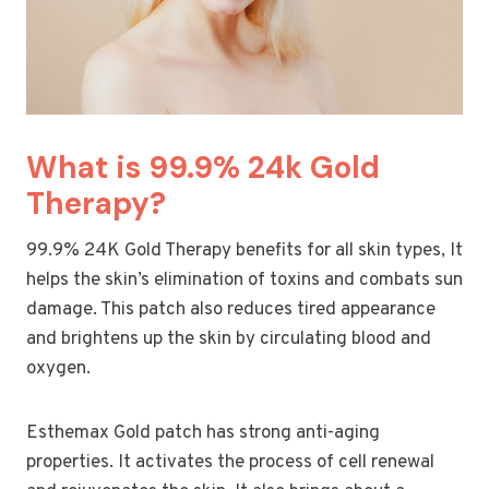
What is 99.9% 24k Gold
Therapy?
99.9% 24K Gold Therapy benefits for all skin types, It
helps the skin’s elimination of toxins and combats sun
damage. This patch also reduces tired appearance
and brightens up the skin by circulating blood and
oxygen.
Esthemax Gold patch has strong anti-aging
properties. It activates the process of cell renewal