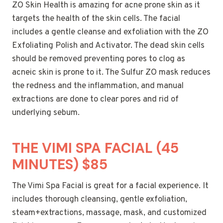
ZO Skin Health is amazing for acne prone skin as it
targets the health of the skin cells. The facial
includes a gentle cleanse and exfoliation with the ZO
Exfoliating Polish and Activator. The dead skin cells
should be removed preventing pores to clog as
acneic skin is prone to it. The Sulfur ZO mask reduces
the redness and the inflammation, and manual
extractions are done to clear pores and rid of
underlying sebum.
THE VIMI SPA FACIAL (45
MINUTES) $85
The Vimi Spa Facial is great for a facial experience. It
includes thorough cleansing, gentle exfoliation,
steam+extractions, massage, mask, and customized