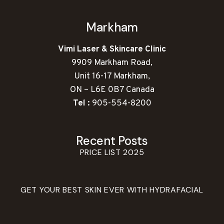
Markham
Vimi Laser & Skincare Clinic
9909 Markham Road,
Unit 16-17 Markham,
ON – L6E 0B7 Canada
Tel :
905-554-8200
Recent Posts
PRICE LIST 2025
GET YOUR BEST SKIN EVER WITH HYDRAFACIAL