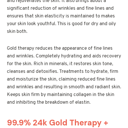
and rejuvenates the skin. It also brings about a
significant reduction of wrinkles and fine lines and
ensures that skin elasticity is maintained to makes
your skin look youthful. This is good for dry and oily
skin both.
Gold therapy reduces the appearance of fine lines
and wrinkles. Completely hydrating and aids recovery
for the skin. Rich in minerals, it restores skin tone,
cleanses and detoxifies. Treatments to hydrate, firm
and moisturize the skin, claiming reduced fine lines
and wrinkles and resulting in smooth and radiant skin.
Keeps skin firm by maintaining collagen in the skin
and inhibiting the breakdown of elastin.
99.9% 24k Gold Therapy +