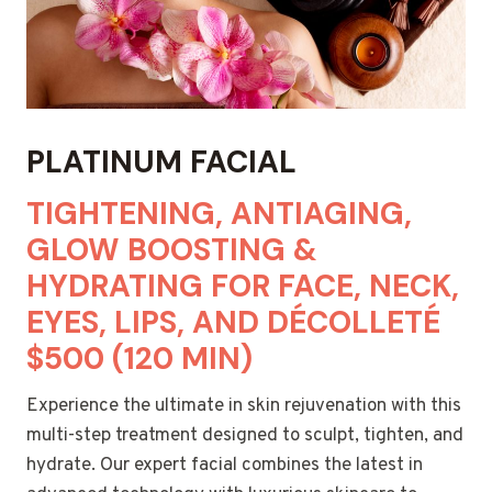
PLATINUM FACIAL
TIGHTENING, ANTIAGING,
GLOW BOOSTING &
HYDRATING FOR FACE, NECK,
EYES, LIPS, AND DÉCOLLETÉ
$500 (120 MIN)
Experience the ultimate in skin rejuvenation with this
multi-step treatment designed to sculpt, tighten, and
hydrate. Our expert facial combines the latest in