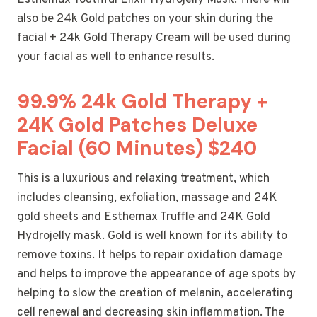
also be 24k Gold patches on your skin during the
facial + 24k Gold Therapy Cream will be used during
your facial as well to enhance results.
99.9% 24k Gold Therapy +
24K Gold Patches Deluxe
Facial (60 Minutes) $240
This is a luxurious and relaxing treatment, which
includes cleansing, exfoliation, massage and 24K
gold sheets and Esthemax Truffle and 24K Gold
Hydrojelly mask. Gold is well known for its ability to
remove toxins. It helps to repair oxidation damage
and helps to improve the appearance of age spots by
helping to slow the creation of melanin, accelerating
cell renewal and decreasing skin inflammation. The