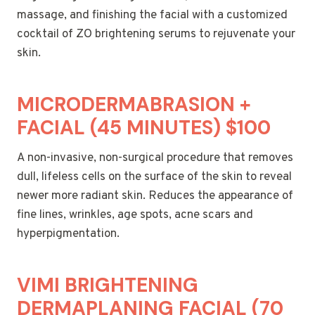
massage, and finishing the facial with a customized
cocktail of ZO brightening serums to rejuvenate your
skin.
MICRODERMABRASION +
FACIAL (45 MINUTES) $100
A non-invasive, non-surgical procedure that removes
dull, lifeless cells on the surface of the skin to reveal
newer more radiant skin. Reduces the appearance of
fine lines, wrinkles, age spots, acne scars and
hyperpigmentation.
VIMI BRIGHTENING
DERMAPLANING FACIAL (70