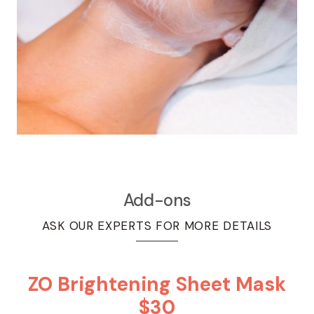
Add-ons
ASK OUR EXPERTS FOR MORE DETAILS
ZO Brightening Sheet Mask
$30