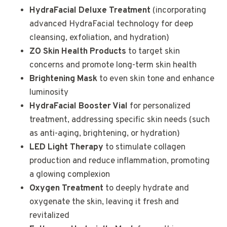
HydraFacial Deluxe Treatment
(incorporating
advanced HydraFacial technology for deep
cleansing, exfoliation, and hydration)
ZO Skin Health Products
to target skin
concerns and promote long-term skin health
Brightening Mask
to even skin tone and enhance
luminosity
HydraFacial Booster Vial
for personalized
treatment, addressing specific skin needs (such
as anti-aging, brightening, or hydration)
LED Light Therapy
to stimulate collagen
production and reduce inflammation, promoting
a glowing complexion
Oxygen Treatment
to deeply hydrate and
oxygenate the skin, leaving it fresh and
revitalized