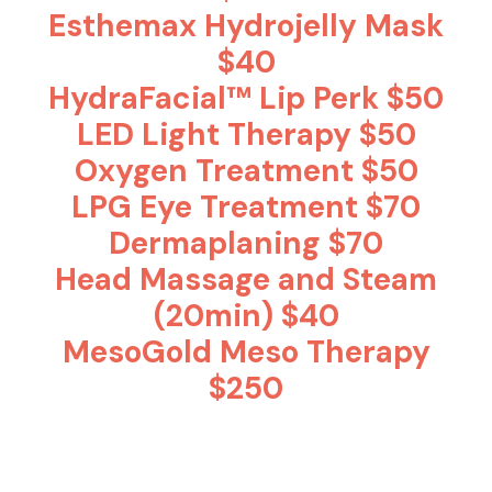
Esthemax Hydrojelly Mask
$40
HydraFacial™ Lip Perk $50
LED Light Therapy $50
Oxygen Treatment $50
LPG Eye Treatment $70
Dermaplaning $70
Head Massage and Steam
(20min) $40
MesoGold Meso Therapy
$250