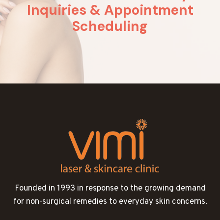
Inquiries & Appointment
Scheduling
Founded in 1993 in response to the growing demand
for non-surgical remedies to everyday skin concerns.