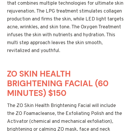
that combines multiple technologies for ultimate skin
rejuvenation. The LPG treatment stimulates collagen
production and firms the skin, while LED light targets
acne, wrinkles, and skin tone. The Oxygen Treatment
infuses the skin with nutrients and hydration. This
multi step approach leaves the skin smooth,
revitalized and youthful.
ZO SKIN HEALTH
BRIGHTENING FACIAL (60
MINUTES) $150
The ZO Skin Health Brightening Facial will include
the ZO Foamacleanse, the Exfoliating Polish and the
Activator (chemical and mechanical exfoliation),
brightening or calming ZO mask, face and neck