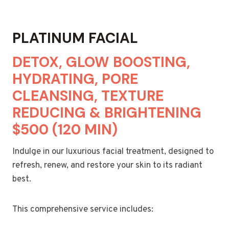
PLATINUM FACIAL
DETOX, GLOW BOOSTING,
HYDRATING, PORE
CLEANSING, TEXTURE
REDUCING & BRIGHTENING
$500 (120 MIN)
Indulge in our luxurious facial treatment, designed to
refresh, renew, and restore your skin to its radiant
best.
This comprehensive service includes: