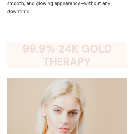
smooth, and glowing appearance—without any
downtime.
99.9% 24K GOLD
THERAPY