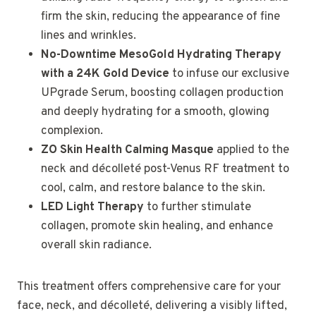
firm the skin, reducing the appearance of fine
lines and wrinkles.
No-Downtime MesoGold Hydrating Therapy
with a 24K Gold Device
to infuse our exclusive
UPgrade Serum, boosting collagen production
and deeply hydrating for a smooth, glowing
complexion.
ZO Skin Health Calming Masque
applied to the
neck and décolleté post-Venus RF treatment to
cool, calm, and restore balance to the skin.
LED Light Therapy
to further stimulate
collagen, promote skin healing, and enhance
overall skin radiance.
This treatment offers comprehensive care for your
face, neck, and décolleté, delivering a visibly lifted,