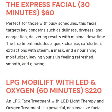
THE EXPRESS FACIAL (30
MINUTES) $60
Perfect for those with busy schedules, this facial
targets key concerns such as dullness, dryness, and
congestion, delivering results with minimal downtime.
The treatment includes a quick cleanse, exfoliation,
extractions with steam, a mask, and a nourishing
moisturizer, leaving your skin feeling refreshed,
smooth, and glowing.
LPG MOBILIFT WITH LED &
OXYGEN (60 MINUTES) $220
An LPG Face Treatment with LED Light Therapy and
Oxygen Treatment is a powerful, non invasive facial