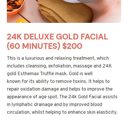
24K DELUXE GOLD FACIAL
(60 MINUTES) $200
This is a luxurious and relaxing treatment, which
includes cleansing, exfoliation, massage and 24K
gold Esthemax Truffle mask. Gold is well
known for its ability to remove toxins. It helps to
repair oxidation damage and helps to improve the
appearance of age spot. The 24k Gold Facial assists
in lymphatic drainage and by improved blood
circulation, whilst helping to enhance skin elasticity.