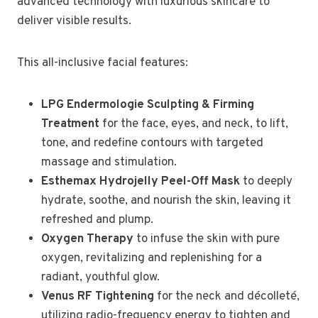
advanced technology with luxurious skincare to
deliver visible results.
This all-inclusive facial features:
LPG Endermologie Sculpting & Firming
Treatment
for the face, eyes, and neck, to lift,
tone, and redefine contours with targeted
massage and stimulation.
Esthemax Hydrojelly Peel-Off Mask
to deeply
hydrate, soothe, and nourish the skin, leaving it
refreshed and plump.
Oxygen Therapy
to infuse the skin with pure
oxygen, revitalizing and replenishing for a
radiant, youthful glow.
Venus RF Tightening
for the neck and décolleté,
utilizing radio-frequency energy to tighten and