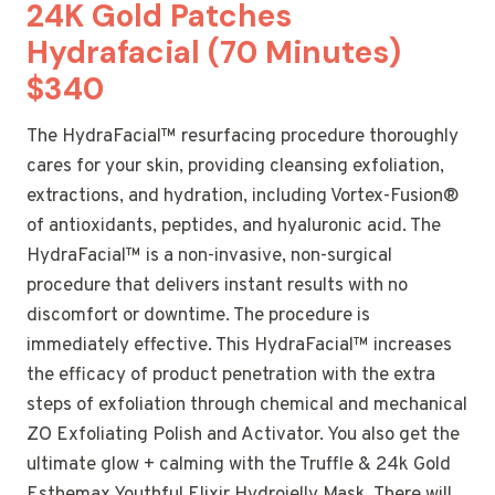
24K Gold Patches
Hydrafacial (70 Minutes)
$340
The HydraFacial™ resurfacing procedure thoroughly
cares for your skin, providing cleansing exfoliation,
extractions, and hydration, including Vortex-Fusion®
of antioxidants, peptides, and hyaluronic acid. The
HydraFacial™ is a non-invasive, non-surgical
procedure that delivers instant results with no
discomfort or downtime. The procedure is
immediately effective. This HydraFacial™ increases
the efficacy of product penetration with the extra
steps of exfoliation through chemical and mechanical
ZO Exfoliating Polish and Activator. You also get the
ultimate glow + calming with the Truffle & 24k Gold
Esthemax Youthful Elixir Hydrojelly Mask. There will