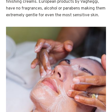
finishing creams. European products by Vagheggi,
have no fragrances, alcohol or parabens making them
extremely gentle for even the most sensitive skin.