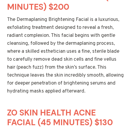
MINUTES) $200
The Dermaplaning Brightening Facial is a luxurious,
exfoliating treatment designed to reveal a fresh,
radiant complexion. This facial begins with gentle
cleansing, followed by the dermaplaning process,
where a skilled esthetician uses a fine, sterile blade
to carefully remove dead skin cells and fine vellus
hair (peach fuzz) from the skin’s surface. This
technique leaves the skin incredibly smooth, allowing
for deeper penetration of brightening serums and
hydrating masks applied afterward.
ZO SKIN HEALTH ACNE
FACIAL (45 MINUTES) $130