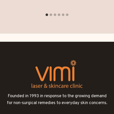
Founded in 1993 in response to the growing demand
for non-surgical remedies to everyday skin concerns.