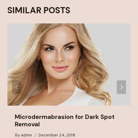
SIMILAR POSTS
Microdermabrasion for Dark Spot
Removal
By
admin
December 24, 2018