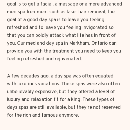
goal is to get a facial, a massage or a more advanced
med spa treatment such as laser hair removal, the
goal of a good day spa is to leave you feeling
refreshed and to leave you feeling invigorated so
that you can boldly attack what life has in front of
you. Our med and day spa in Markham, Ontario can
provide you with the treatment you need to keep you
feeling refreshed and rejuvenated.
A few decades ago, a day spa was often equated
with luxurious vacations. These spas were also often
unbelievably expensive, but they offered a level of
luxury and relaxation fit for a king. These types of
days spas are still available, but they’re not reserved
for the rich and famous anymore.