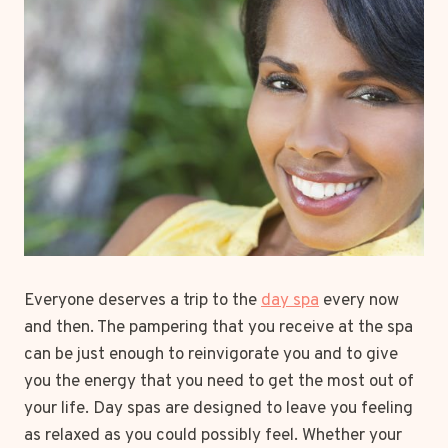
Everyone deserves a trip to the
day spa
every now
and then. The pampering that you receive at the spa
can be just enough to reinvigorate you and to give
you the energy that you need to get the most out of
your life. Day spas are designed to leave you feeling
as relaxed as you could possibly feel. Whether your