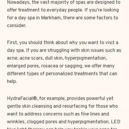
Nowadays, the vast majority of spas are designed to
offer treatment to everyday people. If you’re looking
for a day spa in Markham, there are some factors to
consider.
First, you should think about why you want to visit a
day spa. If you are struggling with skin issues such as
acne, acne scars, dull skin, hyperpigmentation,
enlarged pores, rosacea or sagging, we offer many
different types of personalized treatments that can
help.
HydraFacial®, for example, provides powerful yet
gentle skin cleansing and resurfacing for those who
want to address concerns such as fine lines and
wrinkles, clogged pores and hyperpigmentation. LED