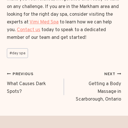
on any challenge. If you are in the Markham area and
looking for the right day spa, consider visiting the
experts at
Vimi Med Spa
to learn how we can help
you.
Contact us
today to speak to a dedicated
member of our team and get started!
Post
#
day spa
Tags:
POST
PREVIOUS
NEXT
NAVIGATION
What Causes Dark
Getting a Body
Spots?
Massage in
Scarborough, Ontario