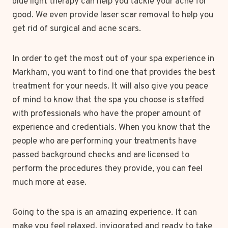
blue light therapy can help you tackle your acne for
good. We even provide laser scar removal to help you
get rid of surgical and acne scars.
In order to get the most out of your spa experience in
Markham, you want to find one that provides the best
treatment for your needs. It will also give you peace
of mind to know that the spa you choose is staffed
with professionals who have the proper amount of
experience and credentials. When you know that the
people who are performing your treatments have
passed background checks and are licensed to
perform the procedures they provide, you can feel
much more at ease.
Going to the spa is an amazing experience. It can
make you feel relaxed, invigorated and ready to take