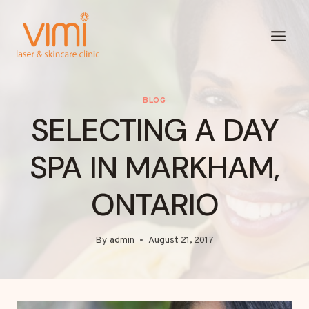
Skip
to
content
BLOG
SELECTING A DAY
SPA IN MARKHAM,
ONTARIO
By
admin
August 21, 2017