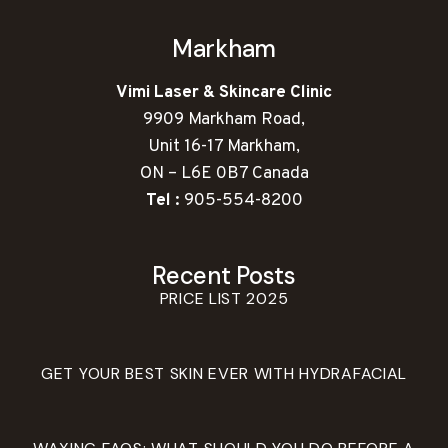
Markham
Vimi Laser & Skincare Clinic
9909 Markham Road,
Unit 16-17 Markham,
ON – L6E 0B7 Canada
Tel :
905-554-8200
Recent Posts
PRICE LIST 2025
GET YOUR BEST SKIN EVER WITH HYDRAFACIAL