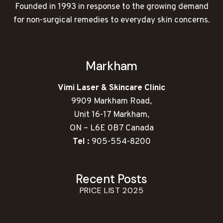
Founded in 1993 in response to the growing demand
for non-surgical remedies to everyday skin concerns.
Markham
Vimi Laser & Skincare Clinic
9909 Markham Road,
Unit 16-17 Markham,
ON – L6E 0B7 Canada
Tel :
905-554-8200
Recent Posts
PRICE LIST 2025