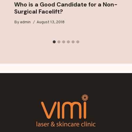
Who is a Good Candidate for a Non-
Surgical Facelift?
By
admin
August 13, 2018