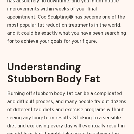
has absolutely no downtime, and you might notice
improvements within weeks of your final
appointment. CoolSculpting® has become one of the
most popular fat reduction treatments in the world,
and it could be exactly what you have been searching
for to achieve your goals for your figure.
Understanding
Stubborn Body Fat
Burning off stubborn body fat can be a complicated
and difficult process, and many people try out dozens
of different fad diets and exercise programs without
seeing any long-term results. Sticking to a sensible
diet and exercising every day will eventually result in