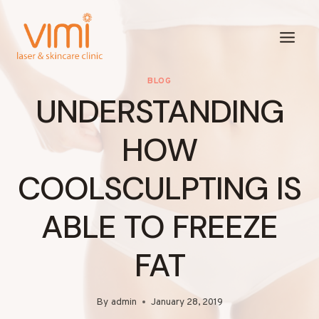
Skip
to
content
BLOG
UNDERSTANDING
HOW
COOLSCULPTING IS
ABLE TO FREEZE
FAT
By
admin
January 28, 2019