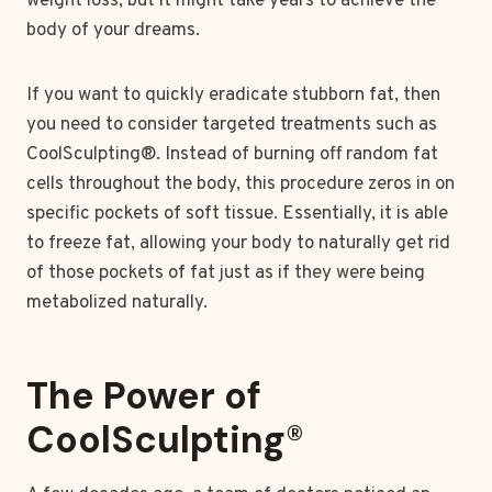
weight loss, but it might take years to achieve the
body of your dreams.
If you want to quickly eradicate stubborn fat, then
you need to consider targeted treatments such as
CoolSculpting®. Instead of burning off random fat
cells throughout the body, this procedure zeros in on
specific pockets of soft tissue. Essentially, it is able
to freeze fat, allowing your body to naturally get rid
of those pockets of fat just as if they were being
metabolized naturally.
The Power of
CoolSculpting
®