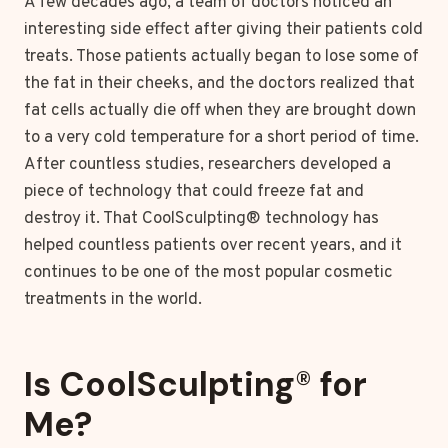
A few decades ago, a team of doctors noticed an
interesting side effect after giving their patients cold
treats. Those patients actually began to lose some of
the fat in their cheeks, and the doctors realized that
fat cells actually die off when they are brought down
to a very cold temperature for a short period of time.
After countless studies, researchers developed a
piece of technology that could freeze fat and
destroy it. That CoolSculpting® technology has
helped countless patients over recent years, and it
continues to be one of the most popular cosmetic
treatments in the world.
Is CoolSculpting
®
for
Me?