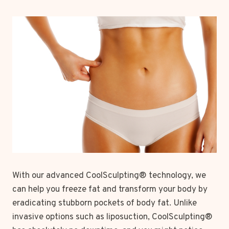
With our advanced CoolSculpting® technology, we
can help you freeze fat and transform your body by
eradicating stubborn pockets of body fat. Unlike
invasive options such as liposuction, CoolSculpting®