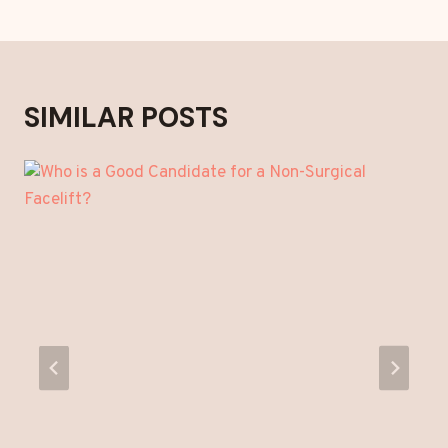
SIMILAR POSTS