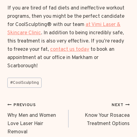
If you are tired of fad diets and ineffective workout
programs, then you might be the perfect candidate
for CoolSculpting® with our team
at Vimi Laser &
Skincare Clinic
. In addition to being incredibly safe,
this treatment is also very effective. If you’re ready
to freeze your fat,
contact us today
to book an
appointment at our office in Markham or
Scarborough!
Post
#
CoolSculpting
Tags:
POST
PREVIOUS
NEXT
NAVIGATION
Why Men and Women
Know Your Rosacea
Love Laser Hair
Treatment Options
Removal