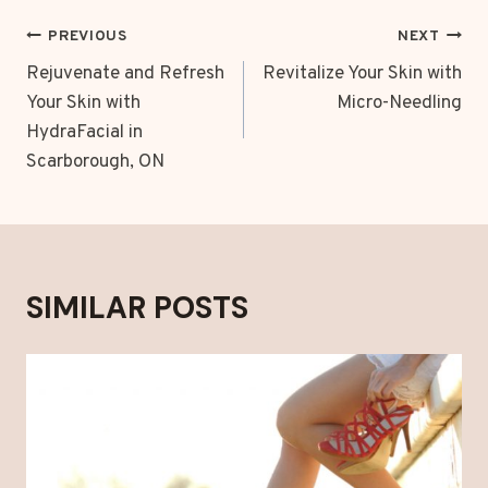
POST
PREVIOUS
NEXT
NAVIGATION
Rejuvenate and Refresh
Revitalize Your Skin with
Your Skin with
Micro-Needling
HydraFacial in
Scarborough, ON
SIMILAR POSTS