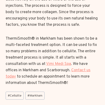
injections. The process is designed to force your
body to create more collagen. Since the process is
encouraging your body to use its own natural healing
factors, you know that the process is safe.
ThermiSmooth® in Markham has been shown to be a
multi-faceted treatment option. It can be used to fix
so many problems in addition to cellulite. The entire
treatment process is simple. It all starts with a
consultation with us at
Vimi Medi Spa
. We have
offices in Markham and Scarborough.
Contact us
today
to schedule an appointment to learn more
information about ThermiSmooth®!
Post
#
Cellulite
#
Markham
Tags: