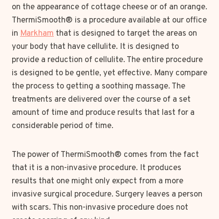
on the appearance of cottage cheese or of an orange.
ThermiSmooth® is a procedure available at our office
in
Markham
that is designed to target the areas on
your body that have cellulite. It is designed to
provide a reduction of cellulite. The entire procedure
is designed to be gentle, yet effective. Many compare
the process to getting a soothing massage. The
treatments are delivered over the course of a set
amount of time and produce results that last for a
considerable period of time.
The power of ThermiSmooth® comes from the fact
that it is a non-invasive procedure. It produces
results that one might only expect from a more
invasive surgical procedure. Surgery leaves a person
with scars. This non-invasive procedure does not