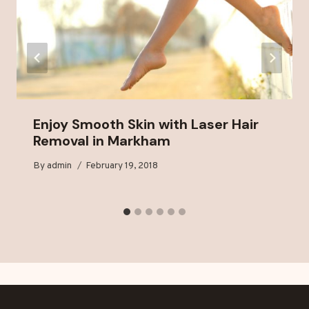
Enjoy Smooth Skin with Laser Hair
Removal in Markham
By
admin
February 19, 2018