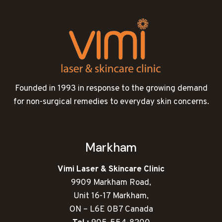
Founded in 1993 in response to the growing demand
for non-surgical remedies to everyday skin concerns.
Markham
Vimi Laser & Skincare Clinic
9909 Markham Road,
Unit 16-17 Markham,
ON – L6E 0B7 Canada