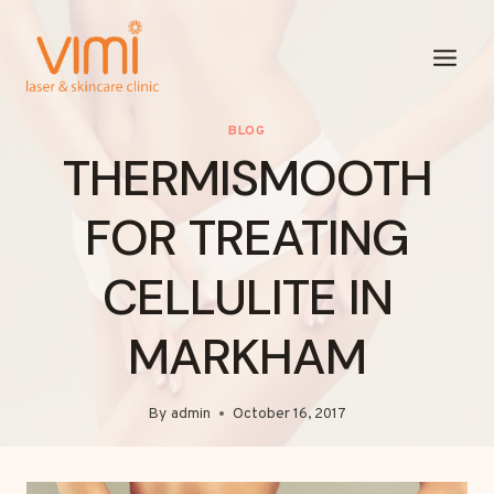
Skip
to
content
BLOG
THERMISMOOTH
FOR TREATING
CELLULITE IN
MARKHAM
By
admin
October 16, 2017