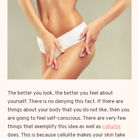
The better you look, the better you feel about
yourself. There is no denying this fact. If there are
things about your body that you do not like, then you
are going to feel self-conscious. There are very few
things that exemplify this idea as well as
cellulite
does. This is because cellulite makes your skin take