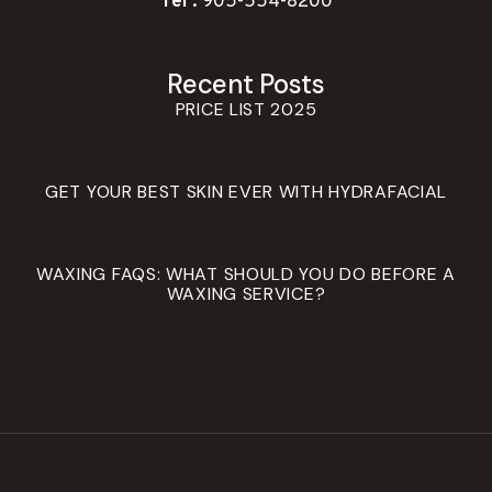
Tel :
905-554-8200
Recent Posts
PRICE LIST 2025
GET YOUR BEST SKIN EVER WITH HYDRAFACIAL
WAXING FAQS: WHAT SHOULD YOU DO BEFORE A
WAXING SERVICE?