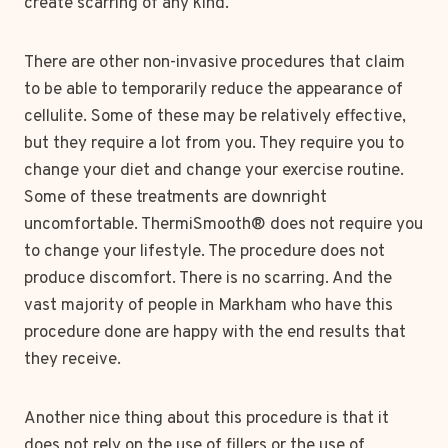
create scarring of any kind.
There are other non-invasive procedures that claim
to be able to temporarily reduce the appearance of
cellulite. Some of these may be relatively effective,
but they require a lot from you. They require you to
change your diet and change your exercise routine.
Some of these treatments are downright
uncomfortable. ThermiSmooth® does not require you
to change your lifestyle. The procedure does not
produce discomfort. There is no scarring. And the
vast majority of people in Markham who have this
procedure done are happy with the end results that
they receive.
Another nice thing about this procedure is that it
does not rely on the use of fillers or the use of