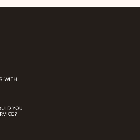
ER WITH
OULD YOU
RVICE?