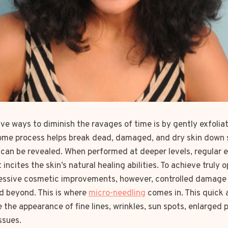
ve ways to diminish the ravages of time is by gently exfoliat
-home process helps break dead, damaged, and dry skin down 
 can be revealed. When performed at deeper levels, regular e
incites the skin’s natural healing abilities. To achieve truly 
ressive cosmetic improvements, however, controlled damage
nd beyond. This is where
micro-needling
comes in. This quick 
the appearance of fine lines, wrinkles, sun spots, enlarged
ssues.