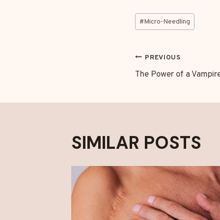
Post
#
Micro-Needling
Tags:
POST
PREVIOUS
The Power of a Vampire
NAVIGAT
SIMILAR POSTS