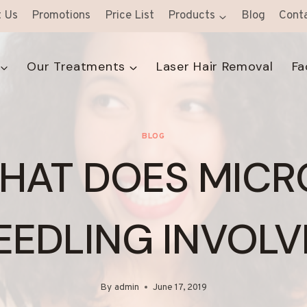
 Us
Promotions
Price List
Products
Blog
Cont
Our Treatments
Laser Hair Removal
Fa
BLOG
HAT DOES MICR
EEDLING INVOLV
By
admin
June 17, 2019