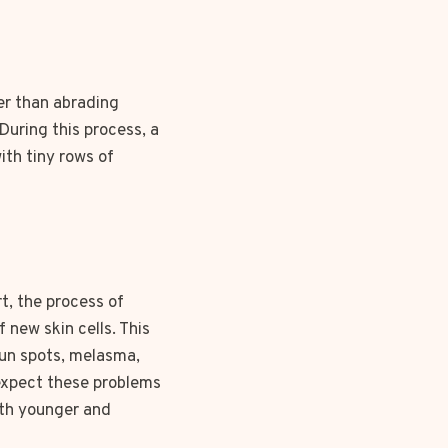
er than abrading
During this process, a
ith tiny rows of
t, the process of
 new skin cells. This
sun spots, melasma,
 expect these problems
oth younger and