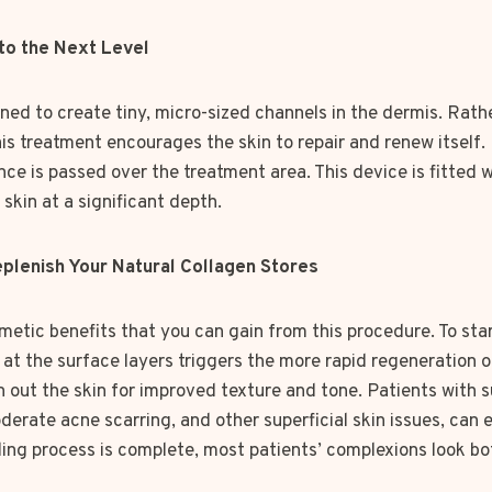
 to the Next Level
ned to create tiny, micro-sized channels in the dermis. Rath
s treatment encourages the skin to repair and renew itself. 
nce is passed over the treatment area. This device is fitted w
 skin at a significant depth.
plenish Your Natural Collagen Stores
metic benefits that you can gain from this procedure. To star
t the surface layers triggers the more rapid regeneration of
n out the skin for improved texture and tone. Patients with 
derate acne scarring, and other superficial skin issues, can
aling process is complete, most patients’ complexions look b