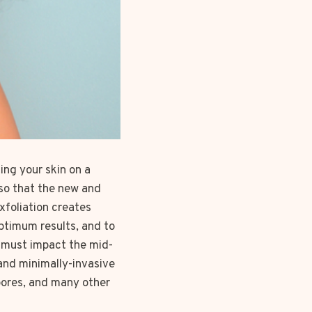
ing your skin on a
so that the new and
xfoliation creates
optimum results, and to
 must impact the mid-
and minimally-invasive
 pores, and many other