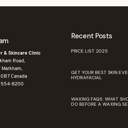
Recent Posts
ham
PRICE LIST 2025
r & Skincare Clinic
kham Road,
7 Markham,
GET YOUR BEST SKIN EV
 0B7 Canada
HYDRAFACIAL
-554-8200
WAXING FAQS: WHAT SH
DO BEFORE A WAXING SE