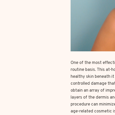
One of the most effecti
routine basis. This at
healthy skin beneath it
controlled damage that 
obtain an array of imp
layers of the dermis a
procedure can minimize 
age-related cosmetic i