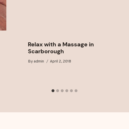
Relax with a Massage in
Scarborough
By
admin
April 2, 2018