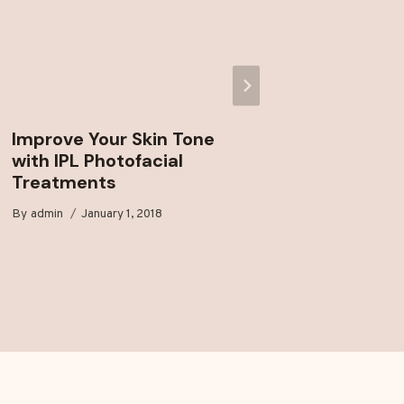
Improve Your Skin Tone
Enjoy 
with IPL Photofacial
Laser H
Treatments
Markh
By
admin
January 1, 2018
By
admin