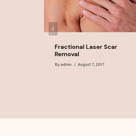
 for
Fractional Laser Scar
Removal
18
By
admin
August 7, 2017