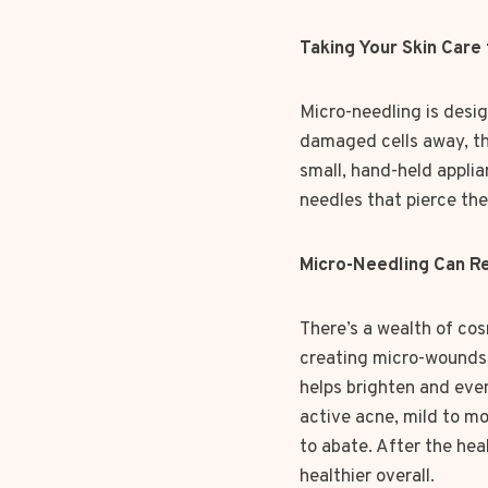
Taking Your Skin Care
Micro-needling is desig
damaged cells away, thi
small, hand-held applia
needles that pierce the
Micro-Needling Can Re
There’s a wealth of cos
creating micro-wounds a
helps brighten and eve
active acne, mild to mo
to abate. After the he
healthier overall.