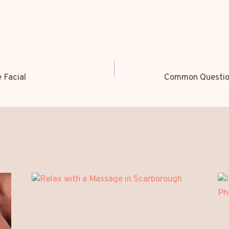
 Facial
Common Question
ION