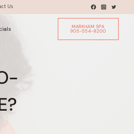
act Us
MARKHAM SPA
cials
905-554-8200
O-
E?