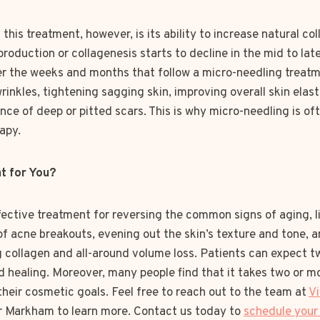
this treatment, however, is its ability to increase natural co
roduction or collagenesis starts to decline in the mid to lat
er the weeks and months that follow a micro-needling treatm
d wrinkles, tightening sagging skin, improving overall skin elas
ce of deep or pitted scars. This is why micro-needling is oft
apy.
ht for You?
fective treatment for reversing the common signs of aging, l
of acne breakouts, evening out the skin’s texture and tone, 
 collagen and all-around volume loss. Patients can expect t
 healing. Moreover, many people find that it takes two or m
heir cosmetic goals. Feel free to reach out to the team at
Vi
r Markham to learn more. Contact us today to
schedule your