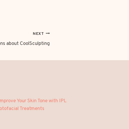
NEXT
s about CoolSculpting