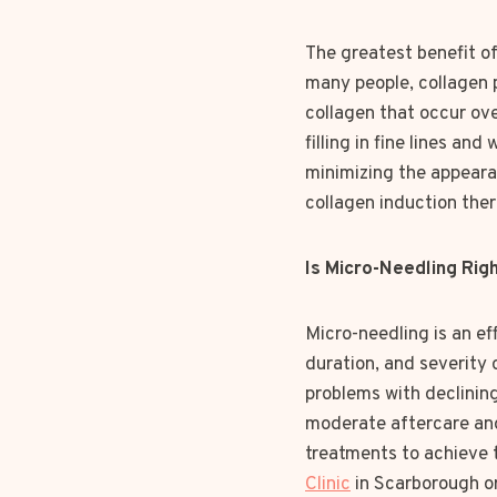
The greatest benefit of 
many people, collagen p
collagen that occur ov
filling in fine lines an
minimizing the appearan
collagen induction ther
Is Micro-Needling Rig
Micro-needling is an ef
duration, and severity 
problems with declining
moderate aftercare and
treatments to achieve t
Clinic
in Scarborough o