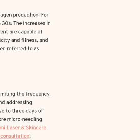
llagen production. For
e 30s. The increases in
ent are capable of
ticity and fitness, and
en referred to as
imiting the frequency,
and addressing
wo to three days of
ore micro-needling
mi Laser & Skincare
 consultation
!