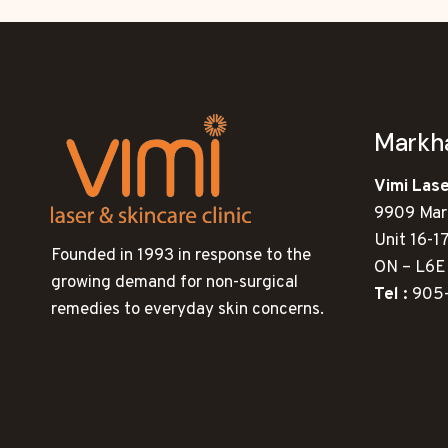
Mark
Vimi Lase
9909 Mar
Unit 16-1
Founded in 1993 in response to the
ON – L6E
growing demand for non-surgical
Tel :
905
remedies to everyday skin concerns.